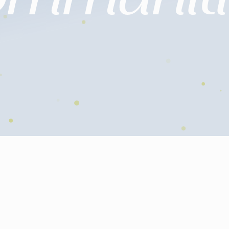
Individuals
Companies