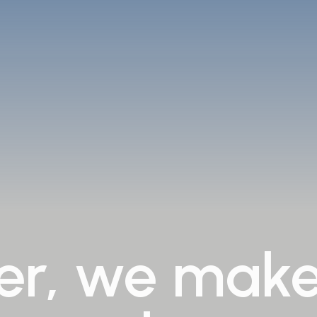
er,
we
mak