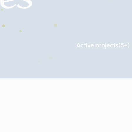
Active
projects
(5+)