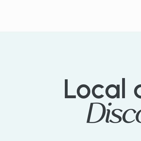
PLANT TREES TODAY
Local
Disc