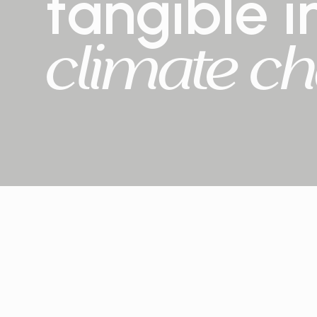
tangible
i
climate
ch
2+ million
trees planted