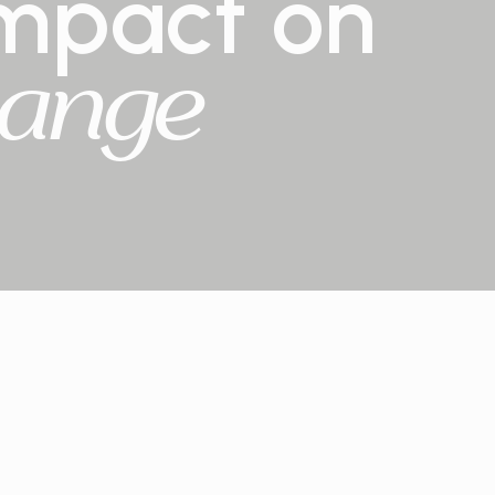
mpact
on
ange
14
reforestation projects