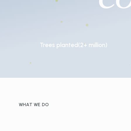
Trees
planted
(2+
million)
WHAT WE DO