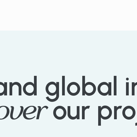
EXPLORE PROJECTS
and
global
over
our
pro