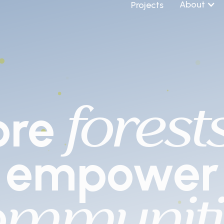
About
Projects
forest
ore
empower
ommuniti