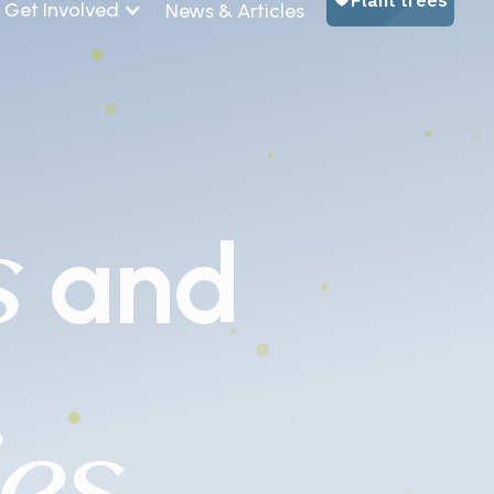
Get Involved
News & Articles
s
and
es