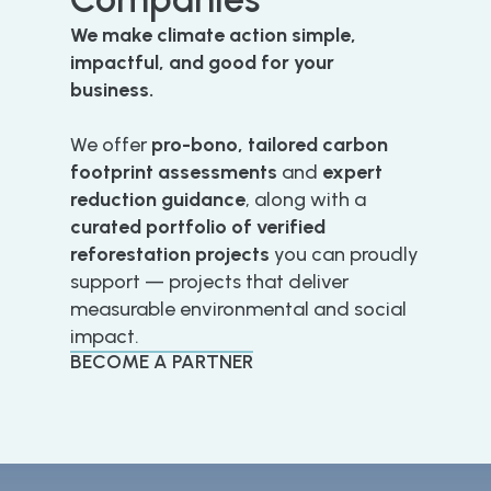
We make climate action simple,
impactful, and good for your
business.
We offer
pro-bono, tailored carbon
footprint assessments
and
expert
reduction guidance
, along with a
curated portfolio of verified
reforestation projects
you can proudly
support — projects that deliver
measurable environmental and social
impact.
BECOME A PARTNER