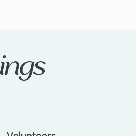
ings
Volunteers