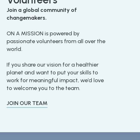
Join a global community of
changemakers.
ON A MISSION is powered by
passionate volunteers from all over the
world.
If you share our vision for a healthier
planet and want to put your skills to
work for meaningful impact, we’d love
to welcome you to the team.
JOIN OUR TEAM