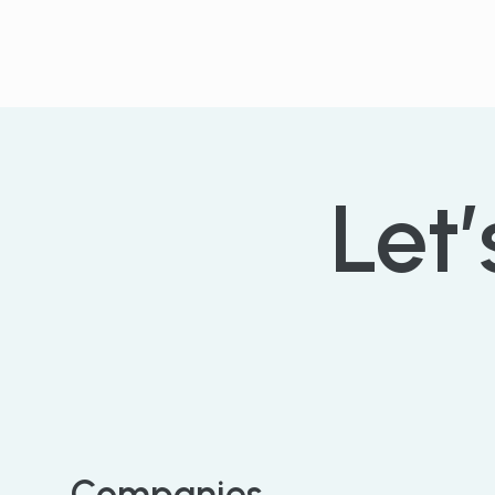
Let’
Companies