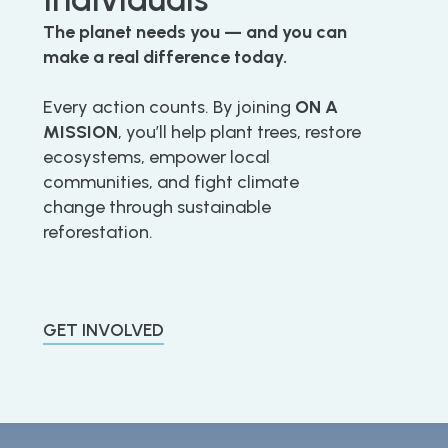
The planet needs you — and you can
make a real difference today.
Every action counts. By joining
ON A
MISSION
, you’ll help plant trees, restore
ecosystems, empower local
communities, and fight climate
change through sustainable
reforestation.
GET INVOLVED