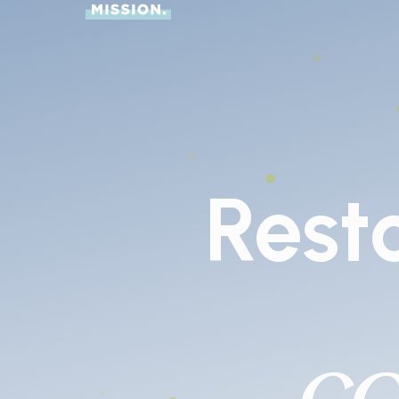
Rest
c