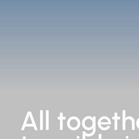
All
togeth