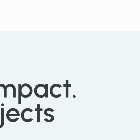
SEE PARTNERS
impact.
jects