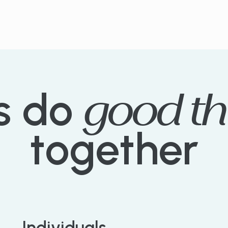
good
th
s
do
together
Individuals