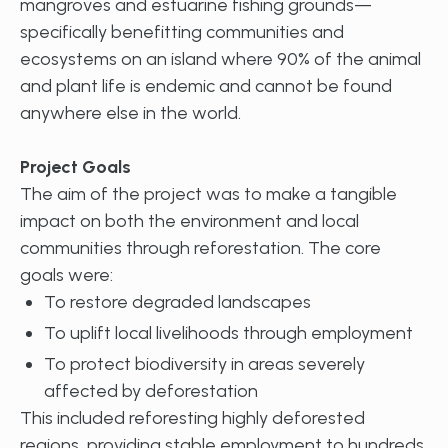
mangroves and estuarine fishing grounds—
specifically benefitting communities and
ecosystems on an island where 90% of the animal
and plant life is endemic and cannot be found
anywhere else in the world.
Project Goals
The aim of the project was to make a tangible
impact on both the environment and local
communities through reforestation. The core
goals were:
To restore degraded landscapes
To uplift local livelihoods through employment
To protect biodiversity in areas severely
affected by deforestation
This included reforesting highly deforested
regions, providing stable employment to hundreds