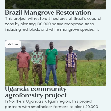
Brazil Mangrove Restoration
This project will restore 5 hectares of Brazil’s coastal
zone by planting 100,000 native mangrove trees,
including red, black, and white mangrove species. It
protects against erosion, boosts biodiversity, and
supports local livelihoods.
Active
Uganda community
agroforestry project
In Northern Uganda’s Kitgum region, this project
partners with smallholder farmers to plant 40,000