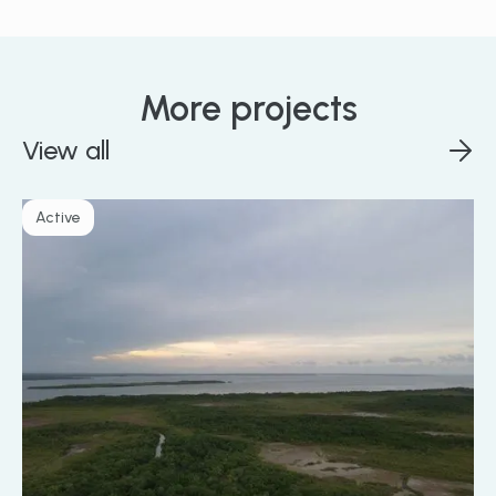
More projects
View all
Active