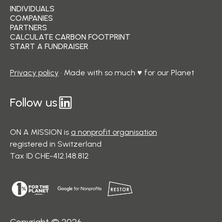
INDIVIDUALS
COMPANIES
PARTNERS
CALCULATE CARBON FOOTPRINT
START A FUNDRAISER
Privacy policy
• Made with so much ♥ for our Planet
Follow us
ON A MISSION is
a nonprofit organisation
registered in Switzerland
Tax ID CHE-412.148.812
Copyright © 2026