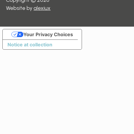
Website by
alexiux
Your Privacy Choices
Notice at collection