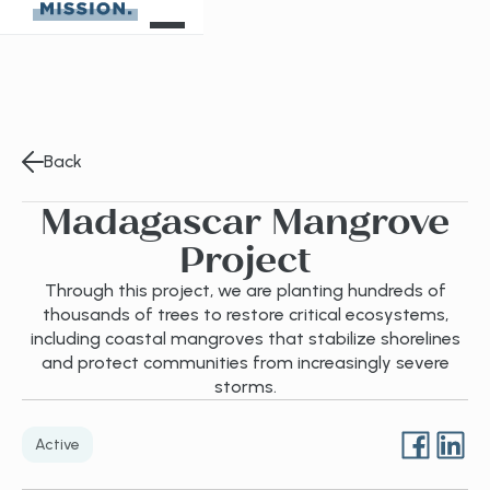
Back
Madagascar Mangrove
Project
Through this project, we are planting hundreds of
thousands of trees to restore critical ecosystems,
including coastal mangroves that stabilize shorelines
and protect communities from increasingly severe
storms.
Active