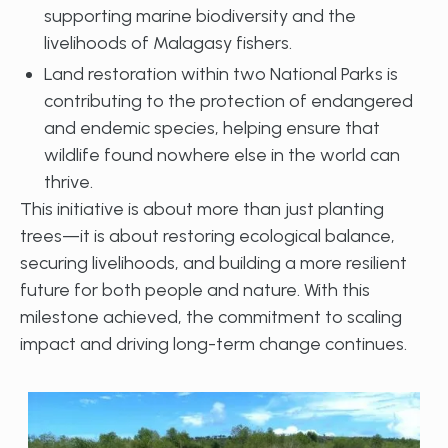
supporting marine biodiversity and the
livelihoods of Malagasy fishers.
Land restoration within two National Parks is
contributing to the protection of endangered
and endemic species, helping ensure that
wildlife found nowhere else in the world can
thrive.
This initiative is about more than just planting
trees—it is about restoring ecological balance,
securing livelihoods, and building a more resilient
future for both people and nature. With this
milestone achieved, the commitment to scaling
impact and driving long-term change continues.