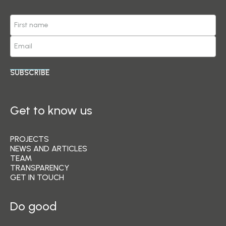
SUBSCRIBE
Get to know us
PROJECTS
NEWS AND ARTICLES
TEAM
TRANSPARENCY
GET IN TOUCH
Do good