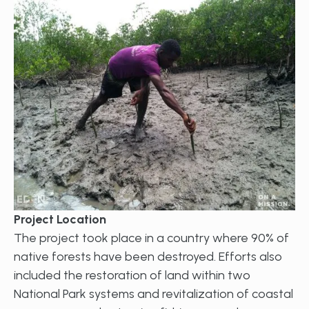
Project Location
The project took place in a country where 90% of
native forests have been destroyed. Efforts also
included the restoration of land within two
National Park systems and revitalization of coastal