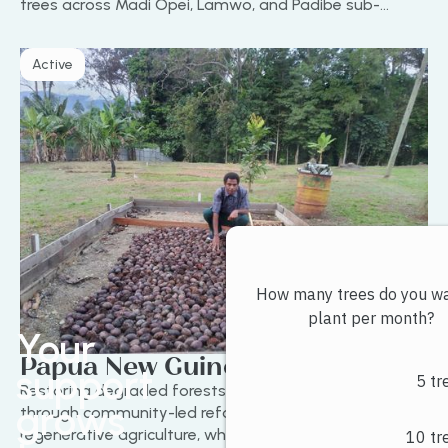
trees across Madi Opei, Lamwo, and Padibe sub-
counties by April 2025. It combines climate action with
long-term land restoration and soil protection.
Active
Your
Papua New Guinea Project
support
Restoring degraded forests in Papua New Guinea
grows
through community-led reforestation and
regenerative agriculture, while creating sustainable