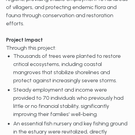
of villagers, and protecting endemic flora and
fauna through conservation and restoration
efforts.
Project Impact
Through this project:
Thousands of trees were planted to restore
critical ecosystems, including coastal
mangroves that stabilize shorelines and
protect against increasingly severe storms.
Steady employment and income were
provided to 70 individuals who previously had
little or no financial stability, significantly
improving their families' well-being.
An essential fish nursery and key fishing ground
in the estuary were revitalized, directly