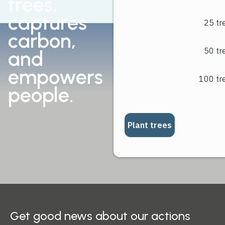
trees,
livelihoods.
captures
carbon,
and
empowers
people.
Get good news about our actions