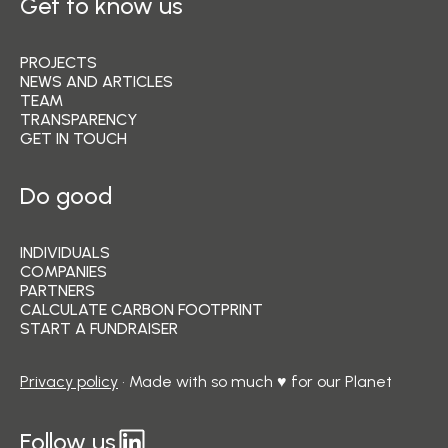
Get to know us
PROJECTS
NEWS AND ARTICLES
TEAM
TRANSPARENCY
GET IN TOUCH
Do good
INDIVIDUALS
COMPANIES
PARTNERS
CALCULATE CARBON FOOTPRINT
START A FUNDRAISER
Privacy policy
• Made with so much ♥ for our Planet
Follow us