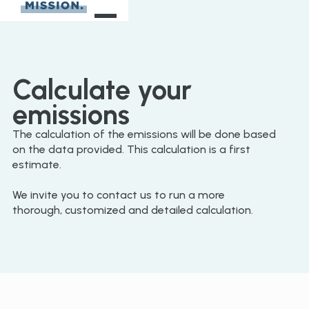
Calculate your
emissions
The calculation of the emissions will be done based
on the data provided. This calculation is a first
estimate.
We invite you to contact us to run a more
thorough, customized and detailed calculation.