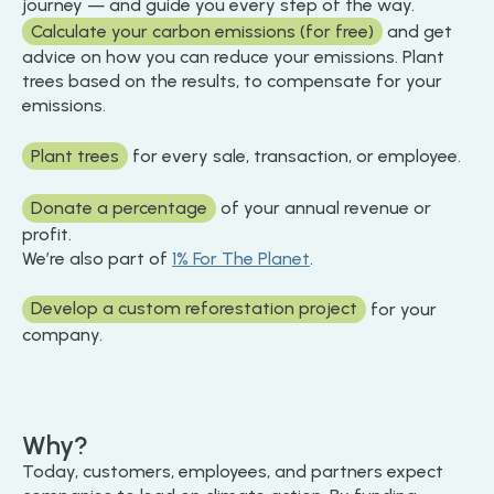
journey — and guide you every step of the way.
Calculate your carbon emissions (for free)
and get
advice on how you can reduce your emissions. Plant
trees based on the results, to compensate for your
emissions.
Plant trees
for every sale, transaction, or employee.
Donate a percentage
of your annual revenue or
profit.
We’re also part of
1% For The Planet
.
Develop a custom reforestation project
for your
company.
Why?
Today, customers, employees, and partners expect