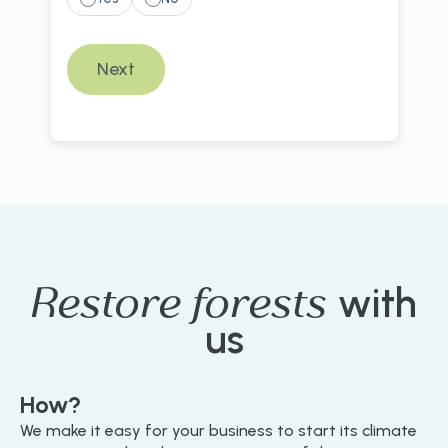
Restore forests
with
us
How?
We make it easy for your business to start its climate