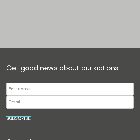
Get good news about our actions
SUBSCRIBE