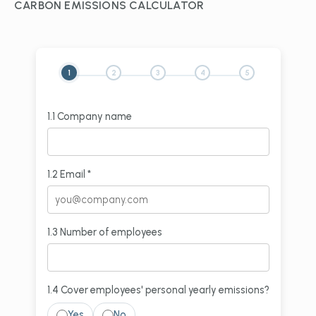
CARBON EMISSIONS CALCULATOR
1
2
3
4
5
1.1 Company name
1.2 Email *
1.3 Number of employees
1.4 Cover employees' personal yearly emissions?
Yes
No