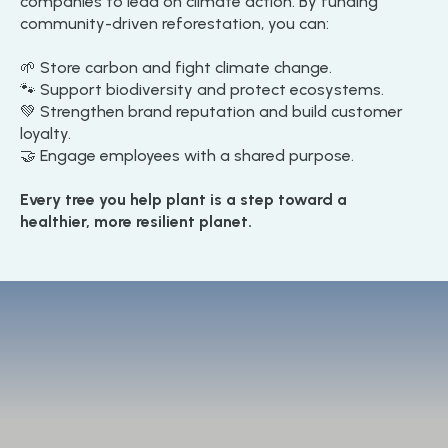
companies to lead on climate action. By funding
community-driven reforestation, you can:
🌱 Store carbon and fight climate change.
🐾 Support biodiversity and protect ecosystems.
💚 Strengthen brand reputation and build customer
loyalty.
🤝 Engage employees with a shared purpose.
Every tree you help plant is a step toward a
healthier, more resilient planet.