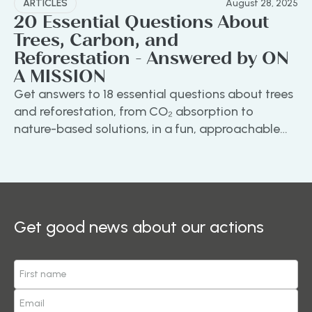
ARTICLES
August 28, 2025
20 Essential Questions About
Trees, Carbon, and
Reforestation - Answered by ON
A MISSION
Get answers to 18 essential questions about trees
and reforestation, from CO₂ absorption to
nature-based solutions, in a fun, approachable
guide by ON A MISSION.
Get good news about our actions