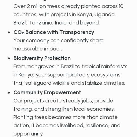
Over 2 million trees already planted across 10
countries, with projects in Kenya, Uganda,
Brazil, Tanzania, India, and beyond.
CO₂ Balance with Transparency
Your company can confidently share
measurable impact.
Biodiversity Protection
From mangroves in Brazil to tropical rainforests
in Kenya, your support protects ecosystems
that safeguard wildlife and stabilize climates.
Community Empowerment
Our projects create steady jobs, provide
training, and strengthen local economies.
Planting trees becomes more than climate
action, it becomes livelihood, resilience, and
opportunity.