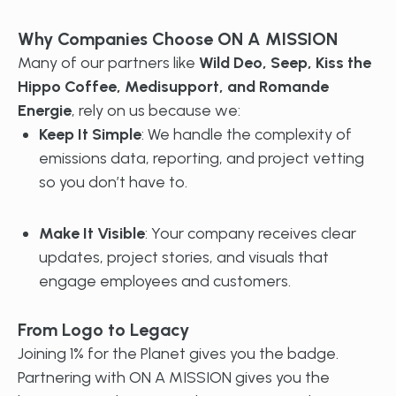
Why Companies Choose ON A MISSION
Many of our partners like
Wild Deo, Seep, Kiss the
Hippo Coffee, Medisupport, and Romande
Energie
, rely on us because we:
Keep It Simple
: We handle the complexity of
emissions data, reporting, and project vetting
so you don’t have to.
Make It Visible
: Your company receives clear
updates, project stories, and visuals that
engage employees and customers.
From Logo to Legacy
Joining 1% for the Planet gives you the badge.
Partnering with ON A MISSION gives you the