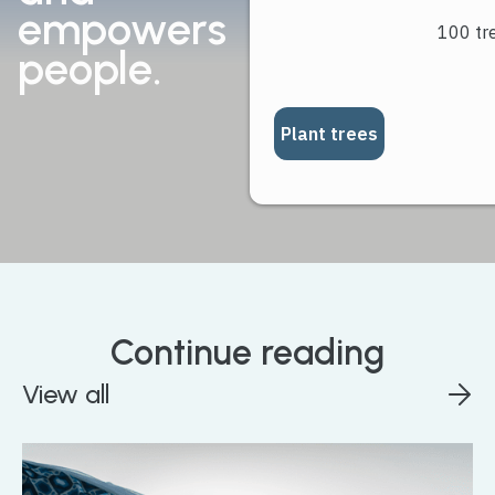
empowers
people.
Continue reading
View all