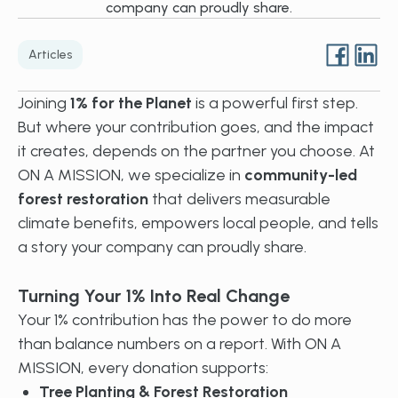
company can proudly share.
Articles
Joining
1% for the Planet
is a powerful first step.
But where your contribution goes, and the impact
it creates, depends on the partner you choose. At
ON A MISSION, we specialize in
community-led
forest restoration
that delivers measurable
climate benefits, empowers local people, and tells
a story your company can proudly share.
Turning Your 1% Into Real Change
Your 1% contribution has the power to do more
than balance numbers on a report. With ON A
MISSION, every donation supports:
Tree Planting & Forest Restoration