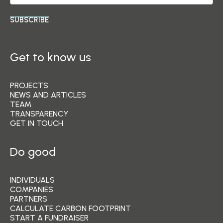
SUBSCRIBE
Get to know us
PROJECTS
NEWS AND ARTICLES
TEAM
TRANSPARENCY
GET IN TOUCH
Do good
INDIVIDUALS
COMPANIES
PARTNERS
CALCULATE CARBON FOOTPRINT
START A FUNDRAISER