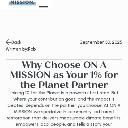
Back
September 30, 2025
Written by:
Rob
Why Choose ON A
MISSION as Your 1% for
the Planet Partner
Joining 1% for the Planet is a powerful first step. But
where your contribution goes, and the impact it
creates, depends on the partner you choose. At ON A
MISSION, we specialize in community-led forest
restoration that delivers measurable climate benefits,
empowers local people, and tells a story your