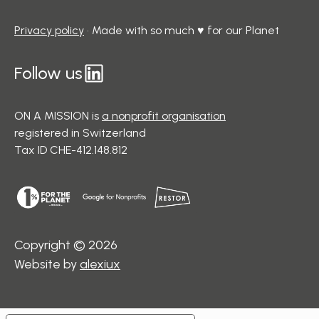
Privacy policy
• Made with so much ♥ for our Planet
Follow us
ON A MISSION is
a nonprofit organisation
registered in Switzerland
Tax ID CHE-412.148.812
Copyright © 2026
Website by
alexiux