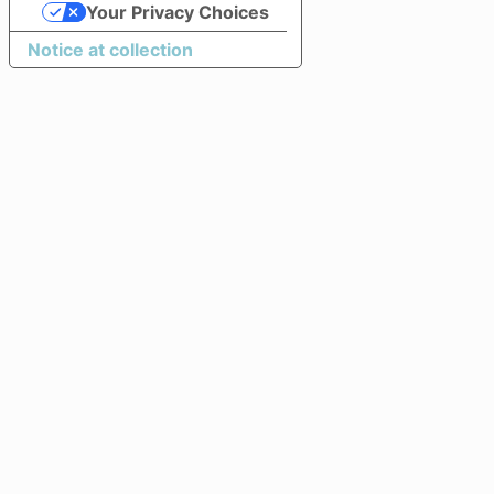
Your Privacy Choices
Notice at collection