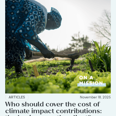
ARTICLES
November 18, 2025
Who should cover the cost of
climate impact contributions: