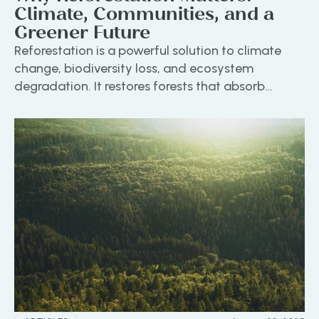
Climate, Communities, and a
Greener Future
Reforestation is a powerful solution to climate
change, biodiversity loss, and ecosystem
degradation. It restores forests that absorb
carbon, support wildlife, and uplift communities
through sustainable livelihoods. At ON A MISSION,
we focus on high-impact, community-led
reforestation that delivers real environmental and
social benefits