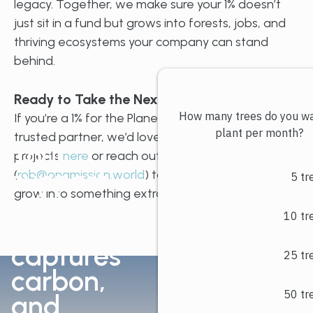
legacy. Together, we make sure your 1% doesn’t
just sit in a fund but grows into forests, jobs, and
thriving ecosystems your company can stand
behind.
Ready to Take the Next Step?
If you’re a 1% for the Planet member looking for a
trusted partner, we’d love to connect. Explore our
Your
projects
here
or reach out directly to Rob
support
(
rob@onamission.world
) to see how your 1% can
grow into something extraordinary.
grows
trees,
captures
carbon,
and