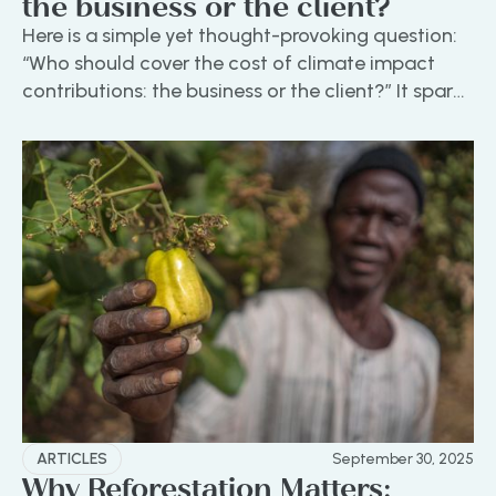
the business or the client?
Here is a simple yet thought-provoking question:
“Who should cover the cost of climate impact
contributions: the business or the client?”‍ It sparks
an engaging discussion that touches on values,
accountability, and the evolving role of
businesses in addressing environmental
challenges.
ARTICLES
September 30, 2025
Why Reforestation Matters: