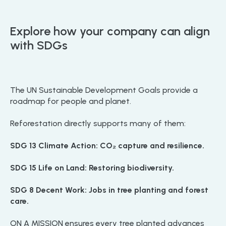
Explore how your company can align
with SDGs
The UN Sustainable Development Goals provide a
roadmap for people and planet.
Reforestation directly supports many of them:
SDG 13 Climate Action: CO₂ capture and resilience.
SDG 15 Life on Land: Restoring biodiversity.
SDG 8 Decent Work: Jobs in tree planting and forest
care.
ON A MISSION ensures every tree planted advances