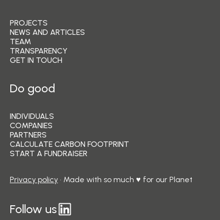
PROJECTS
NEWS AND ARTICLES
TEAM
TRANSPARENCY
GET IN TOUCH
Do good
INDIVIDUALS
COMPANIES
PARTNERS
CALCULATE CARBON FOOTPRINT
START A FUNDRAISER
Privacy policy
• Made with so much ♥ for our Planet
Follow us