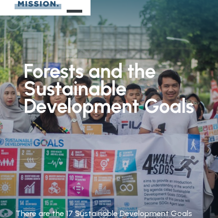
Forests
and
the
Sustainable
Development
Goals
There are the 17 Sustainable Development Goals