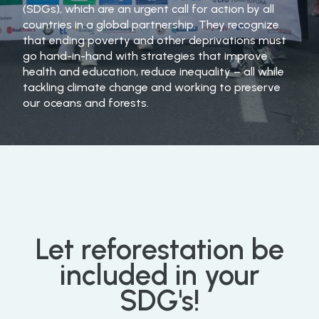
(SDGs), which are an urgent call for action by all
countries in a global partnership. They recognize
that ending poverty and other deprivations must
go hand-in-hand with strategies that improve
health and education, reduce inequality – all while
tackling climate change and working to preserve
our oceans and forests.
Let
reforestation
be
included
in
your
SDG's!