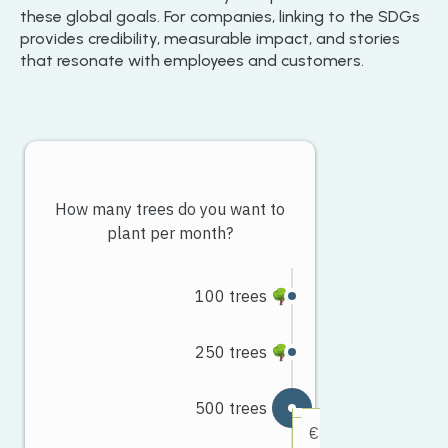
these global goals. For companies, linking to the SDGs
provides credibility, measurable impact, and stories
that resonate with employees and customers.