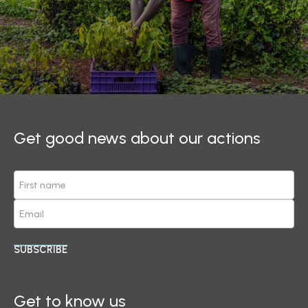
Get good news about our actions
SUBSCRIBE
Get to know us